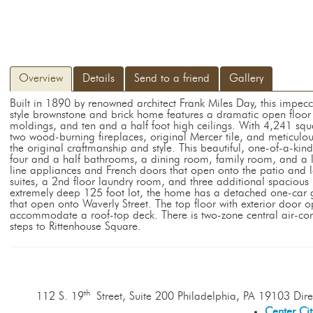
Overview
Details
Send to a friend
Gallery
Built in 1890 by renowned architect Frank Miles Day, this impec
style brownstone and brick home features a dramatic open floor
moldings, and ten and a half foot high ceilings. With 4,241 squa
two wood-burning fireplaces, original Mercer tile, and meticulo
the original craftmanship and style. This beautiful, one-of-a-ki
four and a half bathrooms, a dining room, family room, and a la
line appliances and French doors that open onto the patio and
suites, a 2nd floor laundry room, and three additional spacious 
extremely deep 125 foot lot, the home has a detached one-car 
that open onto Waverly Street. The top floor with exterior door op
accommodate a roof-top deck. There is two-zone central air-con
steps to Rittenhouse Square.
th
112 S. 19
Street, Suite 200 Philadelphia, PA 19103 Dire
Center Ci