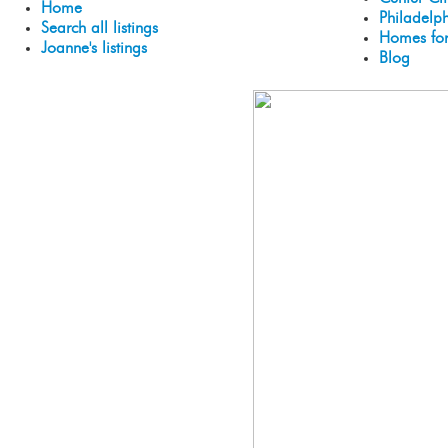
Home
Philadelp
Search all listings
Homes for
Joanne's listings
Blog