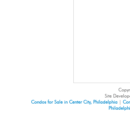
Copyr
Site Develo
Condos for Sale in Center City, Philadelphia
|
Con
Philadelph