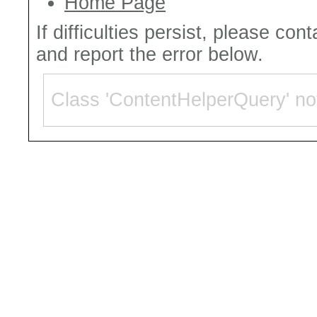
Home Page
If difficulties persist, please con
and report the error below.
Class 'ContentHelperQuery' no