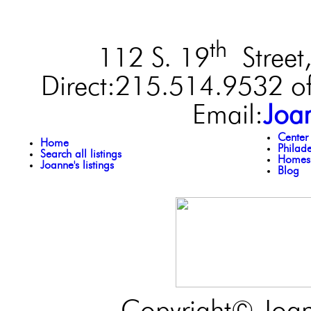
th
112 S. 19
Street,
Direct:215.514.9532 of
Email:
Joa
Center
Home
Philad
Search all listings
Homes 
Joanne's listings
Blog