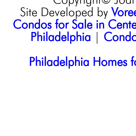
Copyright© Joann
Site Developed by
Voree
Condos for Sale in Center
Philadelphia
|
Condos
Philadelphia Homes f